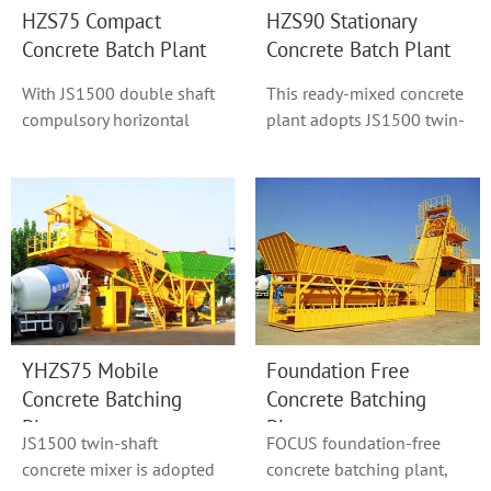
HZS75 Compact
HZS90 Stationary
Concrete Batch Plant
Concrete Batch Plant
With JS1500 double shaft
This ready-mixed concrete
compulsory horizontal
plant adopts JS1500 twin-
concrete mixer as model
shaft concrete mixer or
HZS90, hoist h...
Original S...
YHZS75 Mobile
Foundation Free
Concrete Batching
Concrete Batching
Plant
Plant
JS1500 twin-shaft
FOCUS foundation-free
concrete mixer is adopted
concrete batching plant,