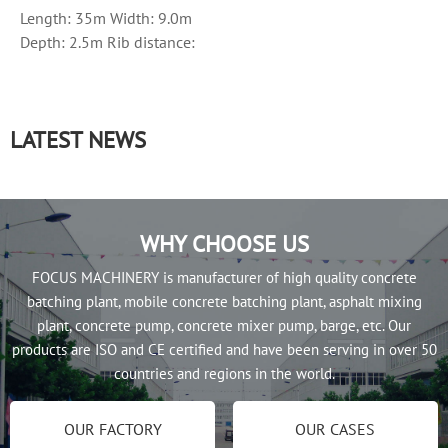
Length: 35m Width: 9.0m
Depth: 2.5m Rib distance:
50cm Side plate thickness:
8mm...
LATEST NEWS
WHY CHOOSE US
FOCUS MACHINERY is manufacturer of high quality concrete
batching plant, mobile concrete batching plant, asphalt mixing
plant, concrete pump, concrete mixer pump, barge, etc. Our
products are ISO and CE certified and have been serving in over 50
countries and regions in the world.
OUR FACTORY
OUR CASES