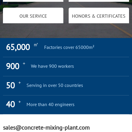
OUR SERVICE
HONORS & CERTIFICATES
㎡
65,000
Factories cover 65000m²
+
900
We have 900 workers
+
50
Serving in over 50 countries
+
40
More than 40 engineers
sales@concrete-mixing-plant.com