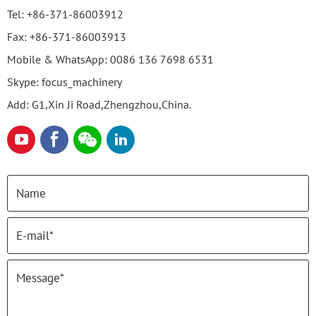
Tel:
+86-371-86003912
Fax:
+86-371-86003913
Mobile & WhatsApp:
0086 136 7698 6531
Skype:
focus_machinery
Add: G1,Xin Ji Road,Zhengzhou,China.