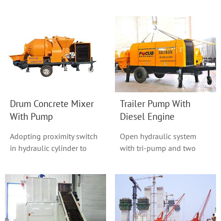
in this series, With a
also known as base-free
homogeneous good m...
plants, is an ...
Drum Concrete Mixer
Trailer Pump With
With Pump
Diesel Engine
Adopting proximity switch
Open hydraulic system
in hydraulic cylinder to
with tri-pump and two
change direction with non-
circuit adopted.
touch.