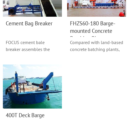
Cement Bag Breaker
FHZS60-180 Barge-
mounted Concrete
Batching Plant
FOCUS cement bale
Compared with land-based
breaker assembles the
concrete batching plants,
functions of conveying
plants mounted on
cement bags, breaking ...
floating pontoon...
400T Deck Barge