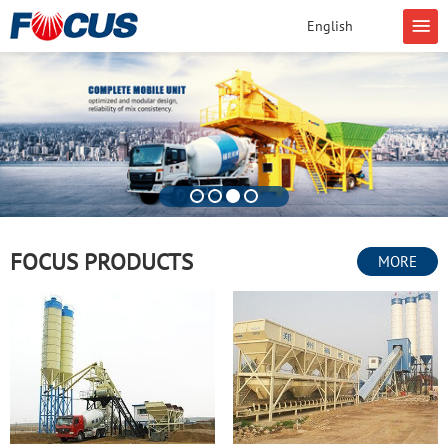
English
FOCUS PRODUCTS
MORE