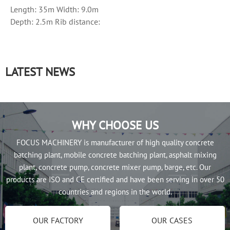
Length: 35m Width: 9.0m
Depth: 2.5m Rib distance:
50cm Side plate thickness:
8mm...
LATEST NEWS
WHY CHOOSE US
FOCUS MACHINERY is manufacturer of high quality concrete
batching plant, mobile concrete batching plant, asphalt mixing
plant, concrete pump, concrete mixer pump, barge, etc. Our
products are ISO and CE certified and have been serving in over 50
countries and regions in the world.
OUR FACTORY
OUR CASES