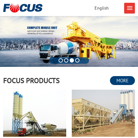
English
FOCUS PRODUCTS
MORE