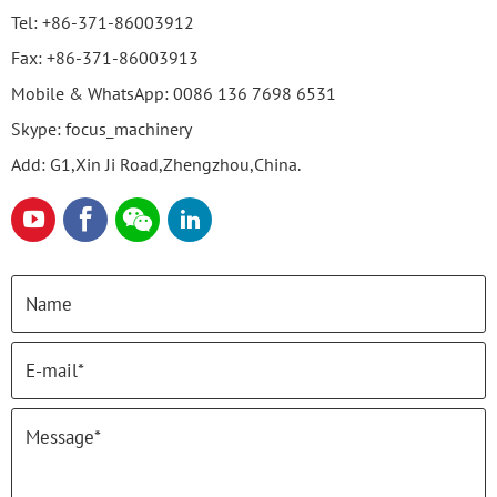
Tel:
+86-371-86003912
Fax:
+86-371-86003913
Mobile & WhatsApp:
0086 136 7698 6531
Skype:
focus_machinery
Add: G1,Xin Ji Road,Zhengzhou,China.