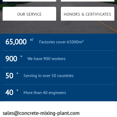
OUR SERVICE
HONORS & CERTIFICATES
㎡
65,000
Factories cover 65000m²
+
900
We have 900 workers
+
50
Serving in over 50 countries
+
40
More than 40 engineers
sales@concrete-mixing-plant.com