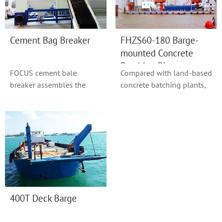
Cement Bag Breaker
FHZS60-180 Barge-
mounted Concrete
Batching Plant
FOCUS cement bale
Compared with land-based
breaker assembles the
concrete batching plants,
functions of conveying
plants mounted on
cement bags, breaking ...
floating pontoon...
400T Deck Barge