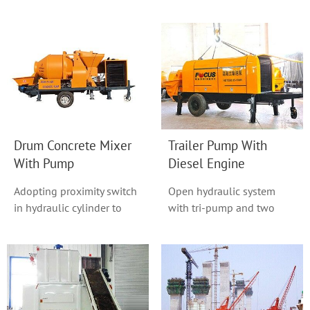
in this series, With a
also known as base-free
homogeneous good m...
plants, is an ...
Drum Concrete Mixer
Trailer Pump With
With Pump
Diesel Engine
Adopting proximity switch
Open hydraulic system
in hydraulic cylinder to
with tri-pump and two
change direction with non-
circuit adopted.
touch.