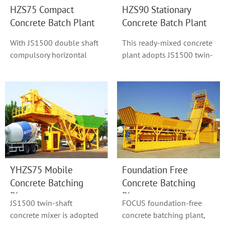
HZS75 Compact
HZS90 Stationary
Concrete Batch Plant
Concrete Batch Plant
With JS1500 double shaft
This ready-mixed concrete
compulsory horizontal
plant adopts JS1500 twin-
concrete mixer as model
shaft concrete mixer or
HZS90, hoist h...
Original S...
YHZS75 Mobile
Foundation Free
Concrete Batching
Concrete Batching
Plant
Plant
JS1500 twin-shaft
FOCUS foundation-free
concrete mixer is adopted
concrete batching plant,